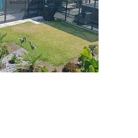
addition or remodel, you owe it to
yourself to contact JPI.”
— Paul Hackett
Ready To Get Started?
Call To Schedule Your Consultation