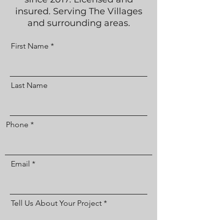
insured. Serving The Villages
and surrounding areas.
First Name
Last Name
Phone
Email
Tell Us About Your Project