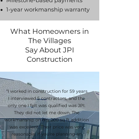
Milestone-based payments
1-year workmanship warranty
What Homeowners in
The Villages
Say About JPI
Construction
“I worked in construction for 59 years.
I interviewed 5 contractors, and the
only one I felt was qualified was JPI.
They did not let me down. The
workmanship on my 200 sq ft addition
was excellent. Their price was very
reasonable. If you’re planning an