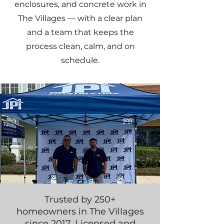
enclosures, and concrete work in
The Villages — with a clear plan
and a team that keeps the
process clean, calm, and on
schedule.
Trusted by 250+
homeowners in The Villages
since 2017. Licensed and