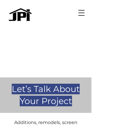
Let’s Talk About
Your Project
Additions, remodels, screen