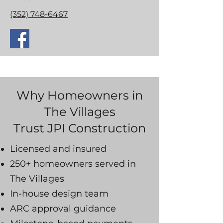
(352) 748-6467
Why Homeowners in
The Villages
Trust JPI Construction
Licensed and insured
250+ homeowners served in
The Villages
In-house design team
ARC approval guidance