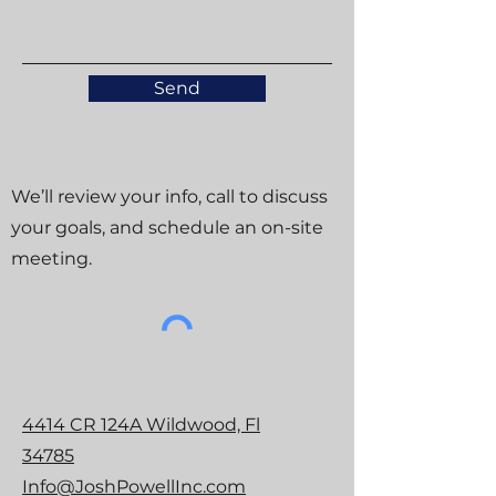
Send
We’ll review your info, call to discuss
your goals, and schedule an on-site
meeting.
4414 CR 124A Wildwood, Fl
34785
Info@JoshPowellInc.com